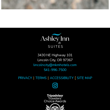
3430 NE Highway 101
Lincoln City, OR 97367
lincolncity@mkmhotels.com
541-996-7500
|
|
[
PRIVACY
TERMS
ACCESSIBILITY
SITE MAP
