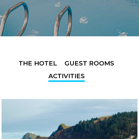
THE HOTEL
GUEST ROOMS
ACTIVITIES