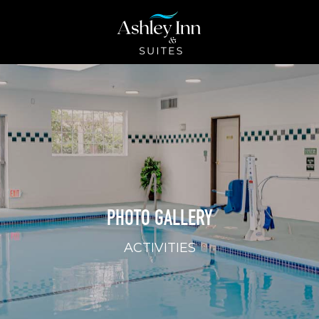
PHOTO GALLERY
ACTIVITIES